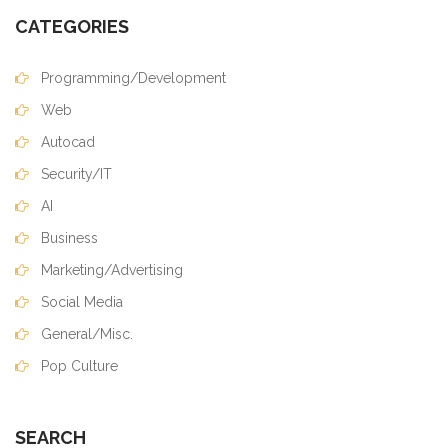
CATEGORIES
Programming/Development
Web
Autocad
Security/IT
AI
Business
Marketing/Advertising
Social Media
General/Misc.
Pop Culture
SEARCH