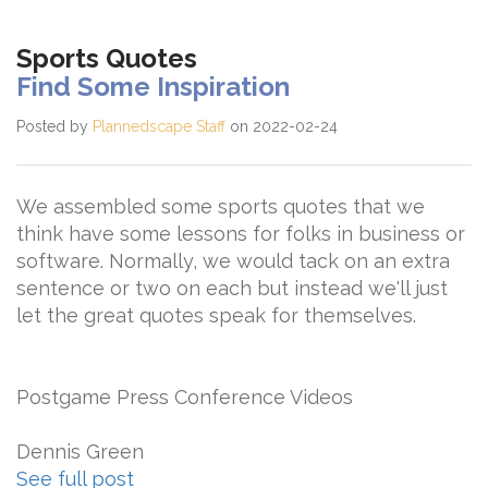
Sports Quotes
Find Some Inspiration
Posted by
Plannedscape Staff
on 2022-02-24
We assembled some sports quotes that we
think have some lessons for folks in business or
software. Normally, we would tack on an extra
sentence or two on each but instead we'll just
let the great quotes speak for themselves.
Postgame Press Conference Videos
Dennis Green
See full post