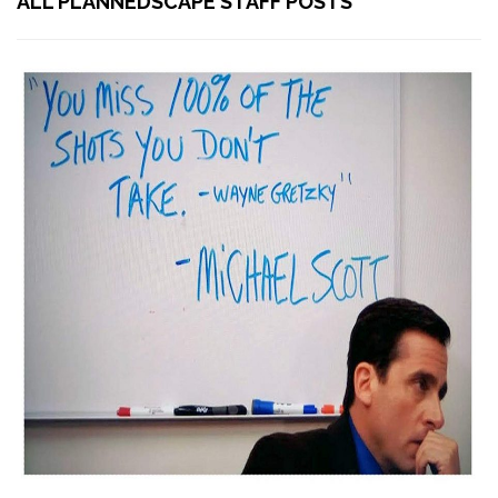
ALL PLANNEDSCAPE STAFF POSTS