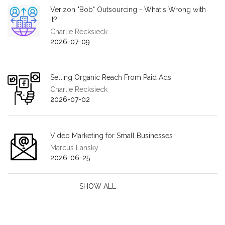
Verizon "Bob" Outsourcing - What's Wrong with
It?
Charlie Recksieck
2026-07-09
Selling Organic Reach From Paid Ads
Charlie Recksieck
2026-07-02
Video Marketing for Small Businesses
Marcus Lansky
2026-06-25
SHOW ALL