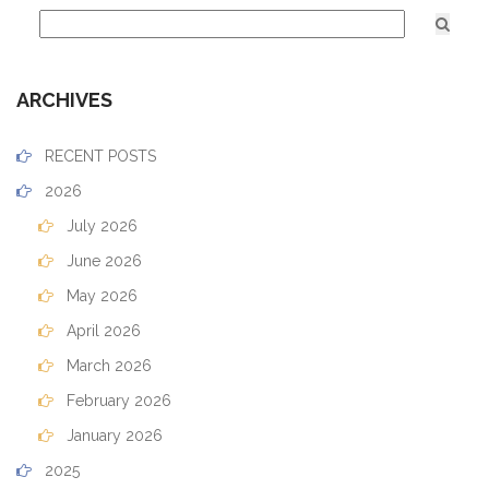
ARCHIVES
RECENT POSTS
2026
July 2026
June 2026
May 2026
April 2026
March 2026
February 2026
January 2026
2025