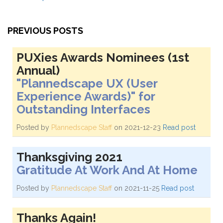
PREVIOUS POSTS
PUXies Awards Nominees (1st
Annual)
"Plannedscape UX (User
Experience Awards)" for
Outstanding Interfaces
Posted by
Plannedscape Staff
on 2021-12-23
Read post
Thanksgiving 2021
Gratitude At Work And At Home
Posted by
Plannedscape Staff
on 2021-11-25
Read post
Thanks Again!