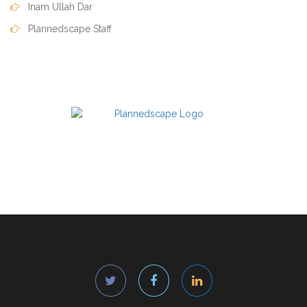
Inam Ullah Dar
Plannedscape Staff