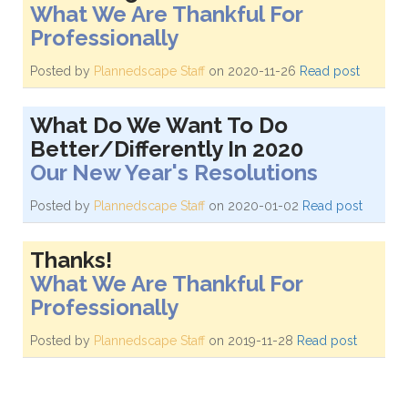
What We Are Thankful For
Professionally
Posted by
Plannedscape Staff
on 2020-11-26
Read post
What Do We Want To Do
Better/Differently In 2020
Our New Year's Resolutions
Posted by
Plannedscape Staff
on 2020-01-02
Read post
Thanks!
What We Are Thankful For
Professionally
Posted by
Plannedscape Staff
on 2019-11-28
Read post