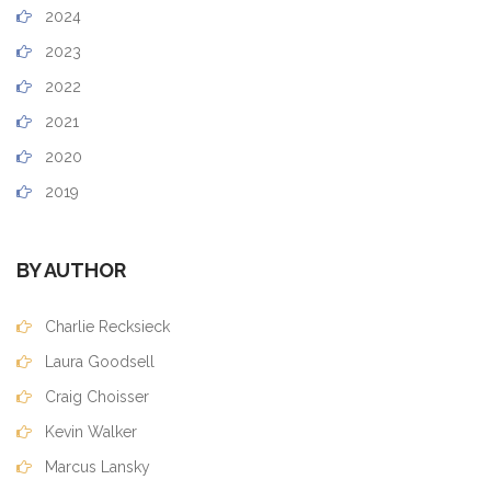
2024
2023
2022
2021
2020
2019
BY AUTHOR
Charlie Recksieck
Laura Goodsell
Craig Choisser
Kevin Walker
Marcus Lansky