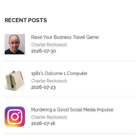
RECENT POSTS
Raise Your Business Travel Game
Charlie Recksieck
2026-07-30
1981's Osborne 1 Computer
Charlie Recksieck
2026-07-23
Murdering a Good Social Media Impulse
Charlie Recksieck
2026-07-16