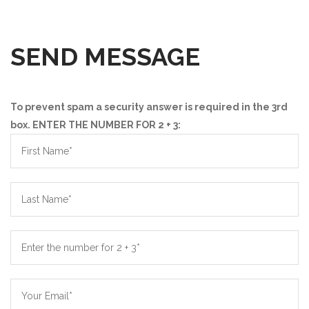
SEND MESSAGE
To prevent spam a security answer is required in the 3rd
box. ENTER THE NUMBER FOR 2 + 3: