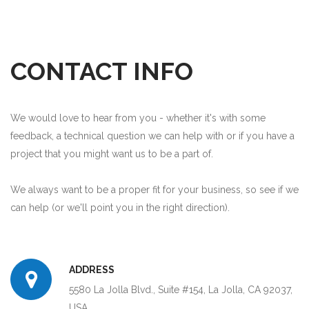
CONTACT INFO
We would love to hear from you - whether it's with some
feedback, a technical question we can help with or if you have a
project that you might want us to be a part of.
We always want to be a proper fit for your business, so see if we
can help (or we'll point you in the right direction).
ADDRESS
5580 La Jolla Blvd., Suite #154, La Jolla, CA 92037,
USA