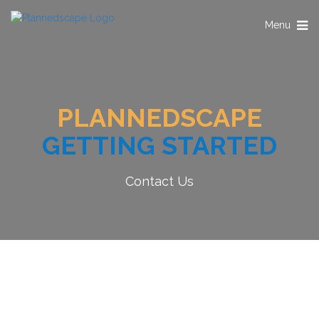
Toggle
Menu
navigation
PLANNEDSCAPE
GETTING STARTED
Contact Us