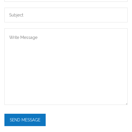
SEND MESSAGE