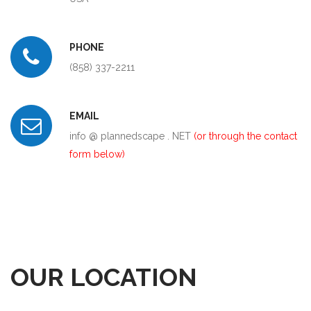
PHONE
(858) 337-2211
EMAIL
info @ plannedscape . NET
(or through the contact
form below)
OUR LOCATION