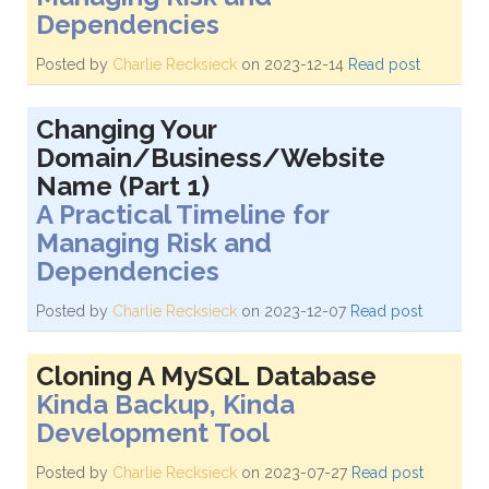
Dependencies
Posted by
Charlie Recksieck
on 2023-12-14
Read post
Changing Your
Domain/Business/Website
Name (Part 1)
A Practical Timeline for
Managing Risk and
Dependencies
Posted by
Charlie Recksieck
on 2023-12-07
Read post
Cloning A MySQL Database
Kinda Backup, Kinda
Development Tool
Posted by
Charlie Recksieck
on 2023-07-27
Read post