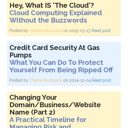
Hey, What IS 'The Cloud'?
Cloud Computing Explained
Without the Buzzwords
Posted by
Charlie Recksieck
on 2025-03-13
Read post
Credit Card Security At Gas
Pumps
What You Can Do To Protect
Yourself From Being Ripped Off
Posted by
Charlie Recksieck
on 2024-12-04
Read post
Changing Your
Domain/Business/Website
Name (Part 2)
A Practical Timeline for
Managing Risk and