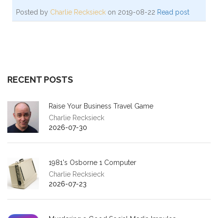
Posted by
Charlie Recksieck
on 2019-08-22
Read post
RECENT POSTS
Raise Your Business Travel Game
Charlie Recksieck
2026-07-30
1981's Osborne 1 Computer
Charlie Recksieck
2026-07-23