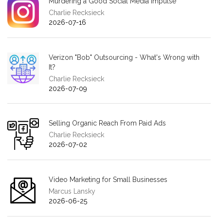
Murdering a Good Social Media Impulse
Charlie Recksieck
2026-07-16
Verizon "Bob" Outsourcing - What's Wrong with
It?
Charlie Recksieck
2026-07-09
Selling Organic Reach From Paid Ads
Charlie Recksieck
2026-07-02
Video Marketing for Small Businesses
Marcus Lansky
2026-06-25