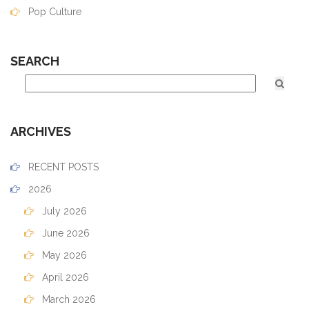
Pop Culture
SEARCH
ARCHIVES
RECENT POSTS
2026
July 2026
June 2026
May 2026
April 2026
March 2026