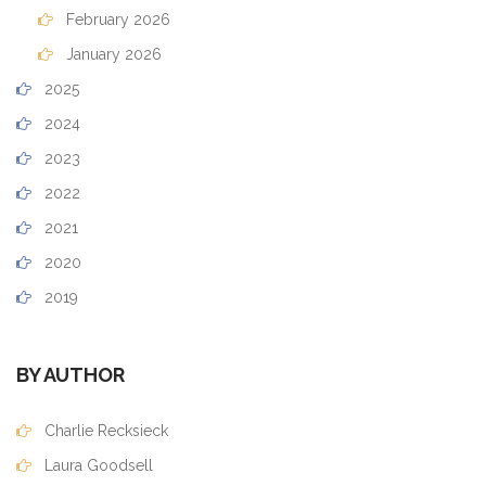
February 2026
January 2026
2025
2024
2023
2022
2021
2020
2019
BY AUTHOR
Charlie Recksieck
Laura Goodsell