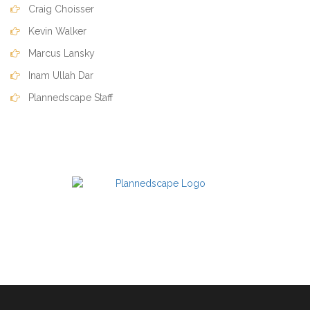
Craig Choisser
Kevin Walker
Marcus Lansky
Inam Ullah Dar
Plannedscape Staff