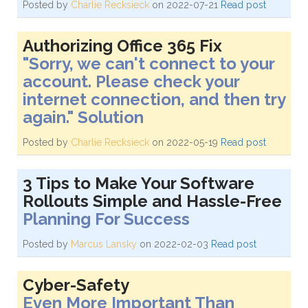
Posted by
Charlie Recksieck
on 2022-07-21
Read post
Authorizing Office 365 Fix
"Sorry, we can't connect to your
account. Please check your
internet connection, and then try
again." Solution
Posted by
Charlie Recksieck
on 2022-05-19
Read post
3 Tips to Make Your Software
Rollouts Simple and Hassle-Free
Planning For Success
Posted by
Marcus Lansky
on 2022-02-03
Read post
Cyber-Safety
Even More Important Than