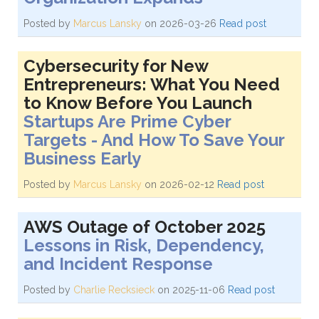
Posted by
Marcus Lansky
on 2026-03-26
Read post
Cybersecurity for New
Entrepreneurs: What You Need
to Know Before You Launch
Startups Are Prime Cyber
Targets - And How To Save Your
Business Early
Posted by
Marcus Lansky
on 2026-02-12
Read post
AWS Outage of October 2025
Lessons in Risk, Dependency,
and Incident Response
Posted by
Charlie Recksieck
on 2025-11-06
Read post