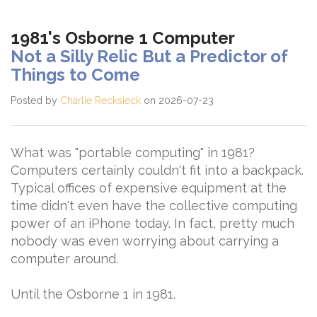
1981's Osborne 1 Computer
Not a Silly Relic But a Predictor of
Things to Come
Posted by
Charlie Recksieck
on 2026-07-23
What was "portable computing" in 1981?
Computers certainly couldn't fit into a backpack.
Typical offices of expensive equipment at the
time didn't even have the collective computing
power of an iPhone today. In fact, pretty much
nobody was even worrying about carrying a
computer around.
Until the Osborne 1 in 1981.