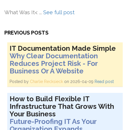
What Was It< ...
See full post
PREVIOUS POSTS
IT Documentation Made Simple
Why Clear Documentation
Reduces Project Risk - For
Business Or A Website
Posted by
Charlie Recksieck
on 2026-04-09
Read post
How to Build Flexible IT
Infrastructure That Grows With
Your Business
Future-Proofing IT As Your
Organization Expands