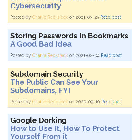
Cybersecurity
Posted by
Charlie Recksieck
on 2021-03-25
Read post
Storing Passwords In Bookmarks
A Good Bad Idea
Posted by
Charlie Recksieck
on 2021-02-04
Read post
Subdomain Security
The Public Can See Your
Subdomains, FYI
Posted by
Charlie Recksieck
on 2020-09-10
Read post
Google Dorking
How to Use It, How To Protect
Yourself From it