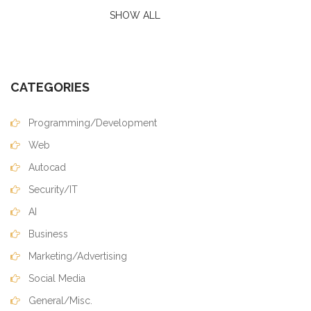
SHOW ALL
CATEGORIES
Programming/Development
Web
Autocad
Security/IT
AI
Business
Marketing/Advertising
Social Media
General/Misc.