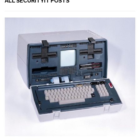
ALL SECURITYIT POSTS