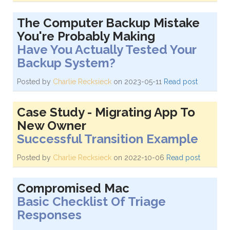
The Computer Backup Mistake
You're Probably Making
Have You Actually Tested Your
Backup System?
Posted by
Charlie Recksieck
on 2023-05-11
Read post
Case Study - Migrating App To
New Owner
Successful Transition Example
Posted by
Charlie Recksieck
on 2022-10-06
Read post
Compromised Mac
Basic Checklist Of Triage
Responses