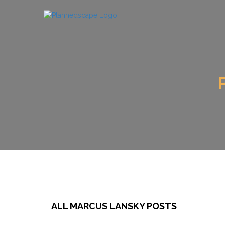
ALL MARCUS LANSKY POSTS