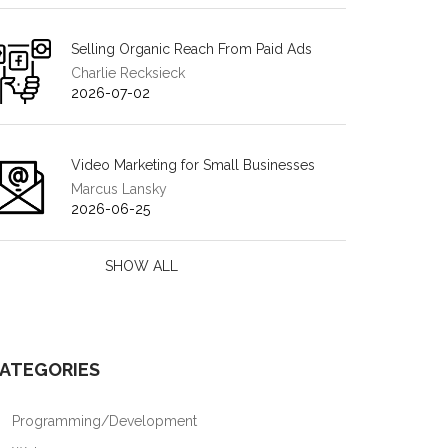
Selling Organic Reach From Paid Ads
Charlie Recksieck
2026-07-02
Video Marketing for Small Businesses
Marcus Lansky
2026-06-25
SHOW ALL
ATEGORIES
Programming/Development