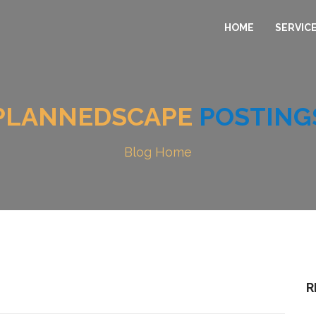
HOME
SERVIC
PLANNEDSCAPE
POSTING
Blog Home
R