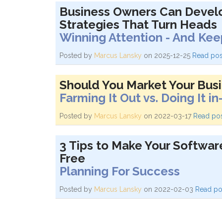
Business Owners Can Develo
Strategies That Turn Heads
Winning Attention - And Keep
Posted by
Marcus Lansky
on 2025-12-25
Read pos
Should You Market Your Busi
Farming It Out vs. Doing It i
Posted by
Marcus Lansky
on 2022-03-17
Read po
3 Tips to Make Your Softwar
Free
Planning For Success
Posted by
Marcus Lansky
on 2022-02-03
Read po