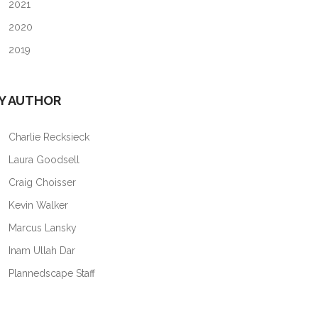
2021
2020
2019
Y AUTHOR
Charlie Recksieck
Laura Goodsell
Craig Choisser
Kevin Walker
Marcus Lansky
Inam Ullah Dar
Plannedscape Staff