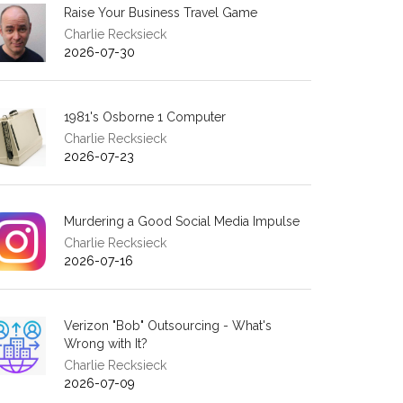
Raise Your Business Travel Game
Charlie Recksieck
2026-07-30
1981's Osborne 1 Computer
Charlie Recksieck
2026-07-23
Murdering a Good Social Media Impulse
Charlie Recksieck
2026-07-16
Verizon "Bob" Outsourcing - What's
Wrong with It?
Charlie Recksieck
2026-07-09