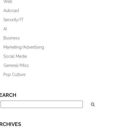
Web
Autocad
Security/IT
AI
Business
Marketing/Advertising
Social Media
General/Misc.
Pop Culture
EARCH
RCHIVES