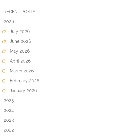
RECENT POSTS
2026
July 2026
June 2026
May 2026
April 2026
March 2026
February 2026
January 2026
2025
2024
2023
2022