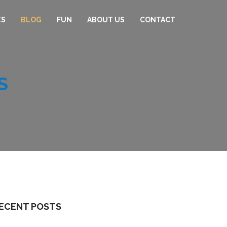
ES
BLOG
FUN
ABOUT US
CONTACT
S
ECENT POSTS