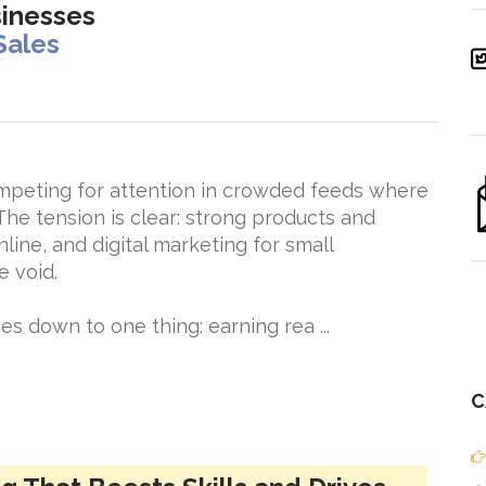
sinesses
Sales
mpeting for attention in crowded feeds where
The tension is clear: strong products and
nline, and digital marketing for small
e void.
 down to one thing: earning rea ...
C