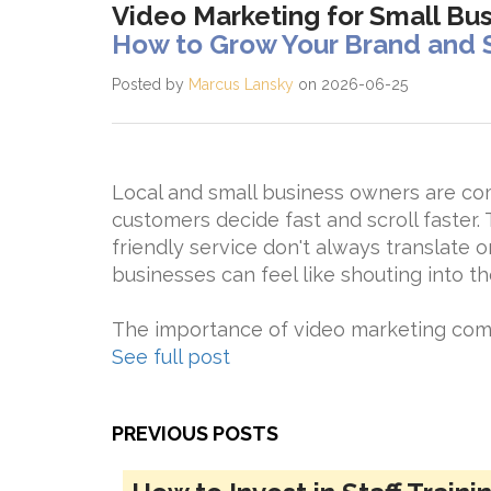
Video Marketing for Small Bu
How to Grow Your Brand and 
Posted by
Marcus Lansky
on 2026-06-25
Local and small business owners are co
customers decide fast and scroll faster. 
friendly service don't always translate o
businesses can feel like shouting into th
The importance of video marketing comes
See full post
PREVIOUS POSTS