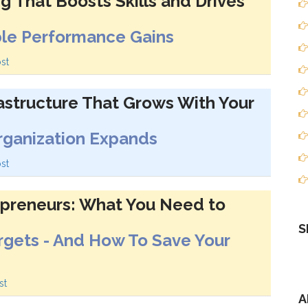
ng That Boosts Skills and Drives
ble Performance Gains
st
rastructure That Grows With Your
Organization Expands
st
epreneurs: What You Need to
S
rgets - And How To Save Your
st
A