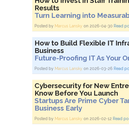
How to Invest in Staff Traini
Results
Turn Learning into Measura
Posted by
Marcus Lansky
on 2026-04-30
Read po
How to Build Flexible IT Inf
Business
Future-Proofing IT As Your 
Posted by
Marcus Lansky
on 2026-03-26
Read po
Cybersecurity for New Entr
Know Before You Launch
Startups Are Prime Cyber Ta
Business Early
Posted by
Marcus Lansky
on 2026-02-12
Read po