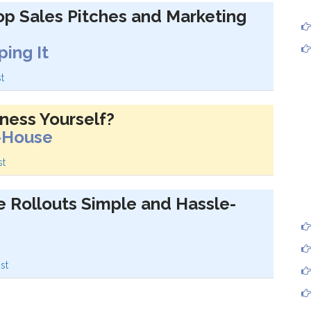
p Sales Pitches and Marketing
ing It
t
ness Yourself?
n-House
st
e Rollouts Simple and Hassle-
st