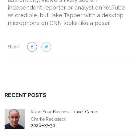
independent reporter or analyst on YouTube
as credible, but Jake Tapper with a desktop
microphone on CNN looks like a poser.
Share:
RECENT POSTS
Raise Your Business Travel Game
Charlie Recksieck
2026-07-30