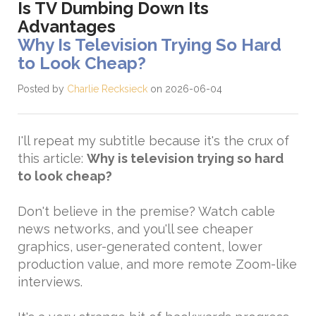
Is TV Dumbing Down Its
Advantages
Why Is Television Trying So Hard
to Look Cheap?
Posted by
Charlie Recksieck
on 2026-06-04
I'll repeat my subtitle because it's the crux of
this article:
Why is television trying so hard
to look cheap?
Don't believe in the premise? Watch cable
news networks, and you'll see cheaper
graphics, user-generated content, lower
production value, and more remote Zoom-like
interviews.