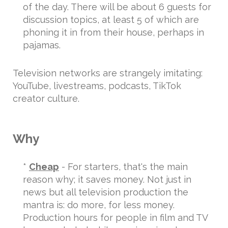
of the day. There will be about 6 guests for
discussion topics, at least 5 of which are
phoning it in from their house, perhaps in
pajamas.
Television networks are strangely imitating:
YouTube, livestreams, podcasts, TikTok
creator culture.
Why
*
Cheap
- For starters, that's the main
reason why; it saves money. Not just in
news but all television production the
mantra is: do more, for less money.
Production hours for people in film and TV