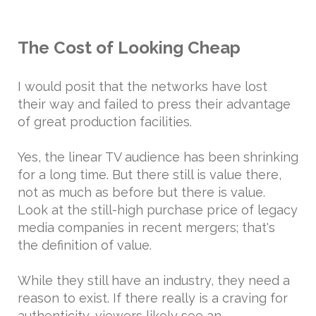
The Cost of Looking Cheap
I would posit that the networks have lost
their way and failed to press their advantage
of great production facilities.
Yes, the linear TV audience has been shrinking
for a long time. But there still is value there,
not as much as before but there is value.
Look at the still-high purchase price of legacy
media companies in recent mergers; that's
the definition of value.
While they still have an industry, they need a
reason to exist. If there really is a craving for
authenticity, viewers likely see an