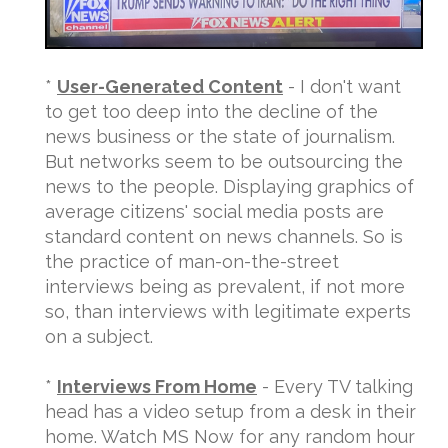
*
User-Generated Content
- I don't want
to get too deep into the decline of the
news business or the state of journalism.
But networks seem to be outsourcing the
news to the people. Displaying graphics of
average citizens' social media posts are
standard content on news channels. So is
the practice of man-on-the-street
interviews being as prevalent, if not more
so, than interviews with legitimate experts
on a subject.
*
Interviews From Home
- Every TV talking
head has a video setup from a desk in their
home. Watch MS Now for any random hour