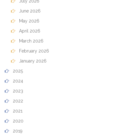
July 2026
June 2026
May 2026
April 2026
March 2026
February 2026
January 2026
2025
2024
2023
2022
2021
2020
2019