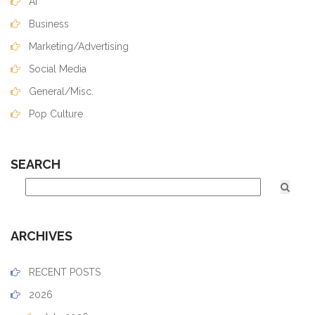
AI
Business
Marketing/Advertising
Social Media
General/Misc.
Pop Culture
SEARCH
ARCHIVES
RECENT POSTS
2026