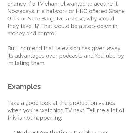
chance if a TV channel wanted to acquire it.
Nowadays, if a network or HBO offered Shane
Gillis or Nate Bargatze a show, why would
they take it? That would be a step-down in
money and control.
But I contend that television has given away
its advantages over podcasts and YouTube by
imitating them.
Examples
Take a good look at the production values
when you're watching TV next. Tell me a lot of
this is not happening:
*
Podcast Aesthetics
- It might seem