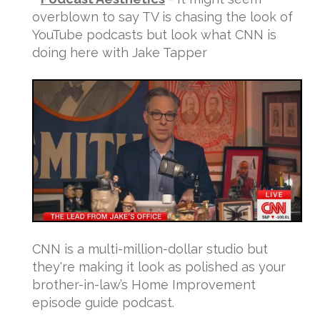
overblown to say TV is chasing the look of
YouTube podcasts but look what CNN is
doing here with Jake Tapper
CNN is a multi-million-dollar studio but
they're making it look as polished as your
brother-in-law’s Home Improvement
episode guide podcast.