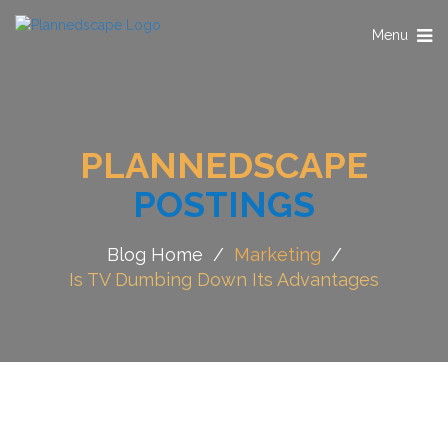
Toggle
Menu
navigation
PLANNEDSCAPE
POSTINGS
Blog Home
/
Marketing
/
Is TV Dumbing Down Its Advantages