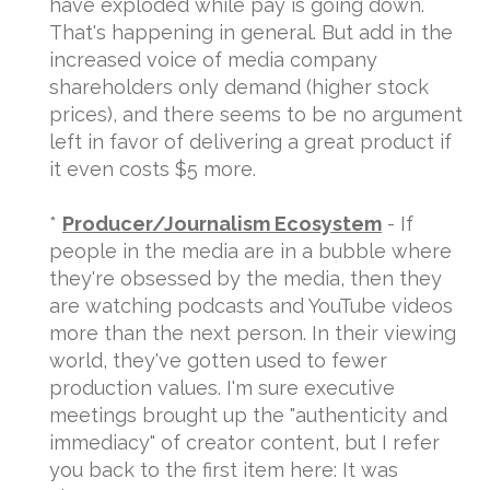
have exploded while pay is going down.
That's happening in general. But add in the
increased voice of media company
shareholders only demand (higher stock
prices), and there seems to be no argument
left in favor of delivering a great product if
it even costs $5 more.
*
Producer/Journalism Ecosystem
- If
people in the media are in a bubble where
they're obsessed by the media, then they
are watching podcasts and YouTube videos
more than the next person. In their viewing
world, they've gotten used to fewer
production values. I'm sure executive
meetings brought up the "authenticity and
immediacy" of creator content, but I refer
you back to the first item here: It was