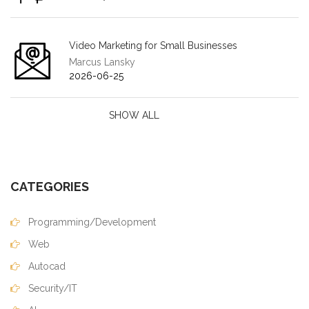
Video Marketing for Small Businesses
Marcus Lansky
2026-06-25
SHOW ALL
CATEGORIES
Programming/Development
Web
Autocad
Security/IT