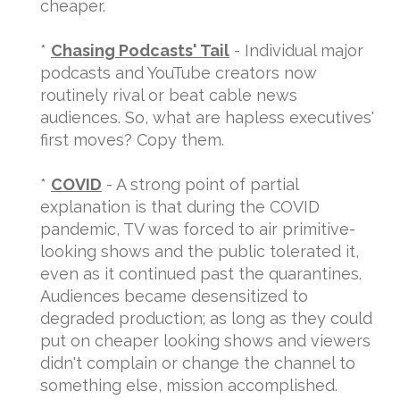
cheaper.
*
Chasing Podcasts' Tail
- Individual major
podcasts and YouTube creators now
routinely rival or beat cable news
audiences. So, what are hapless executives'
first moves? Copy them.
*
COVID
- A strong point of partial
explanation is that during the COVID
pandemic, TV was forced to air primitive-
looking shows and the public tolerated it,
even as it continued past the quarantines.
Audiences became desensitized to
degraded production; as long as they could
put on cheaper looking shows and viewers
didn't complain or change the channel to
something else, mission accomplished.