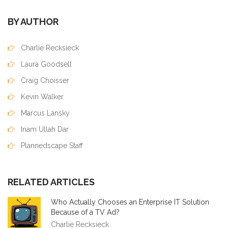
BY AUTHOR
Charlie Recksieck
Laura Goodsell
Craig Choisser
Kevin Walker
Marcus Lansky
Inam Ullah Dar
Plannedscape Staff
RELATED ARTICLES
Who Actually Chooses an Enterprise IT Solution
Because of a TV Ad?
Charlie Recksieck