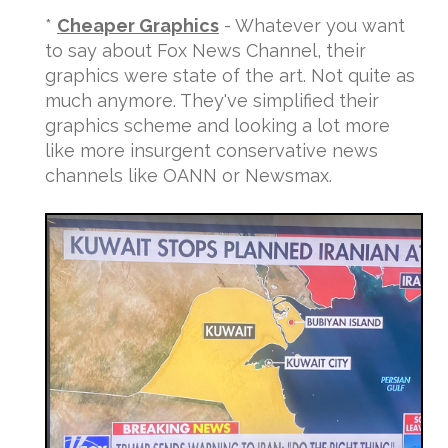
*
Cheaper Graphics
- Whatever you want
to say about Fox News Channel, their
graphics were state of the art. Not quite as
much anymore. They've simplified their
graphics scheme and looking a lot more
like more insurgent conservative news
channels like OANN or Newsmax.