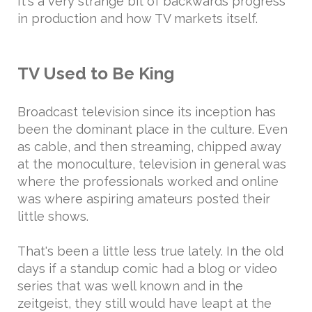
It's a very strange bit of backwards progress
in production and how TV markets itself.
TV Used to Be King
Broadcast television since its inception has
been the dominant place in the culture. Even
as cable, and then streaming, chipped away
at the monoculture, television in general was
where the professionals worked and online
was where aspiring amateurs posted their
little shows.
That's been a little less true lately. In the old
days if a standup comic had a blog or video
series that was well known and in the
zeitgeist, they still would have leapt at the