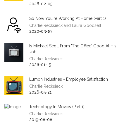
2026-02-05
So Now You're Working At Home (Part 1)
Charlie Recksieck and Laura Goodsell
2020-03-19
Is Michael Scott From 'The Office' Good At His
Job
Charlie Recksieck
2026-01-15
Lumon Industries - Employee Satisfaction
Charlie Recksieck
2026-05-21
Technology In Movies (Part 1)
Charlie Recksieck
2019-08-08