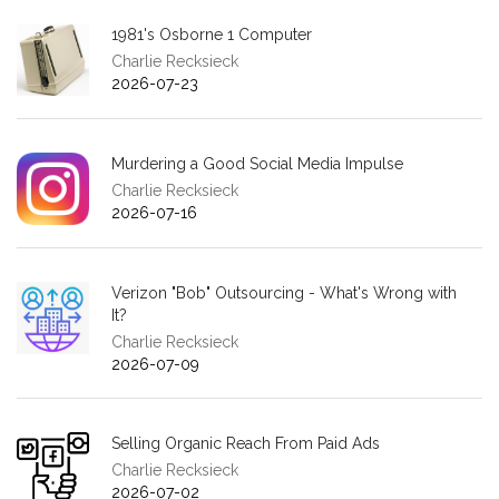
1981's Osborne 1 Computer
Charlie Recksieck
2026-07-23
Murdering a Good Social Media Impulse
Charlie Recksieck
2026-07-16
Verizon "Bob" Outsourcing - What's Wrong with
It?
Charlie Recksieck
2026-07-09
Selling Organic Reach From Paid Ads
Charlie Recksieck
2026-07-02