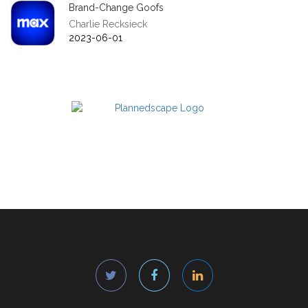
Brand-Change Goofs
Charlie Recksieck
2023-06-01