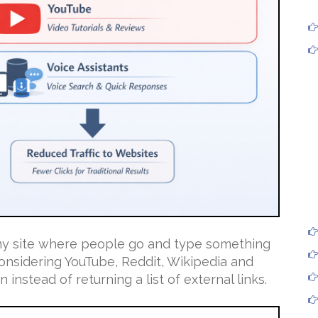
any site where people go and type something
onsidering YouTube, Reddit, Wikipedia and
 instead of returning a list of external links.