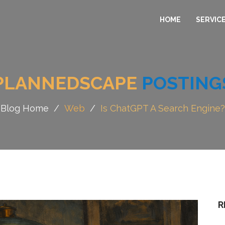
HOME
SERVIC
PLANNEDSCAPE
POSTING
Blog Home
/
Web
/
Is ChatGPT A Search Engine?
R