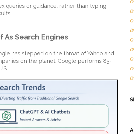
ex queries or guidance, rather than typing
ults.
Of As Search Engines
oogle has stepped on the throat of Yahoo and
anies on the planet. Google performs 85-
U.S.
S
A