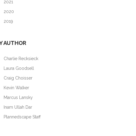
2021
2020
2019
Y AUTHOR
Charlie Recksieck
Laura Goodsell
Craig Choisser
Kevin Walker
Marcus Lansky
Inam Ullah Dar
Plannedscape Staff