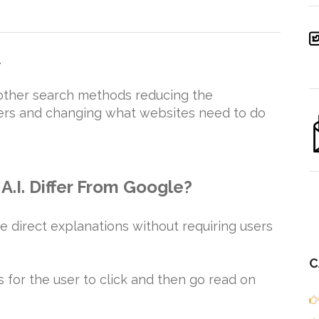
.
 other search methods reducing the
wers and changing what websites need to do
A.I. Differ From Google?
e direct explanations without requiring users
C
ks for the user to click and then go read on