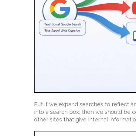
But if we expand searches to reflect 
into a search box, then we should be c
other sites that give internal information