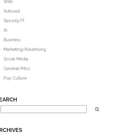
Web
Autocad
Security/IT
AI
Business
Marketing/Advertising
Social Media
General/Misc.
Pop Culture
EARCH
RCHIVES