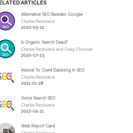
ELATED ARTICLES
Alternative SEO Besides Google
Charlie Recksieck
2020-03-12
Is Organic Search Dead?
Charlie Recksieck and Craig Choisser
2020-07-23
Advice To Client Dabbling In SEO
Charlie Recksieck
2021-01-28
Voice Search SEO
Charlie Recksieck
2022-04-21
Web Report Card