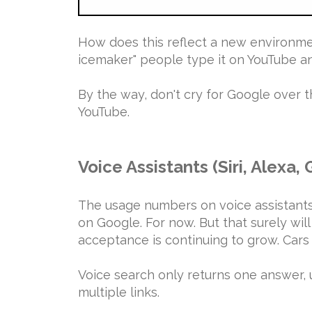
How does this reflect a new environmen
icemaker" people type it on YouTube an
By the way, don't cry for Google over
YouTube.
Voice Assistants (Siri, Alexa,
The usage numbers on voice assistants
on Google. For now. But that surely wil
acceptance is continuing to grow. Cars
Voice search only returns one answer, 
multiple links.