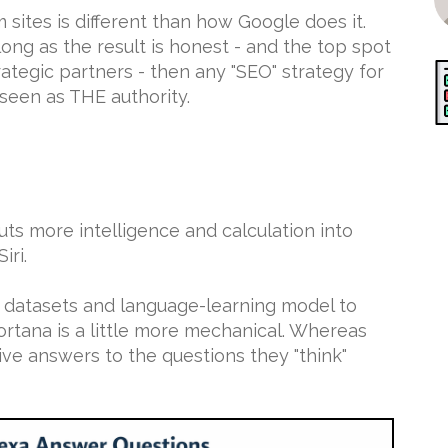
 sites is different than how Google does it.
ong as the result is honest - and the top spot
trategic partners - then any "SEO" strategy for
 seen as THE authority.
s more intelligence and calculation into
iri.
e datasets and language-learning model to
Cortana is a little more mechanical. Whereas
tive answers to the questions they "think"