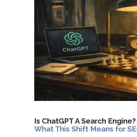
Is ChatGPT A Search Engine?
What This Shift Means for SE