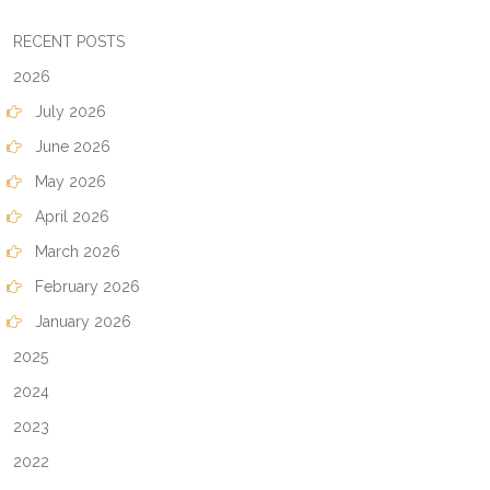
RECENT POSTS
2026
July 2026
June 2026
May 2026
April 2026
March 2026
February 2026
January 2026
2025
2024
2023
2022