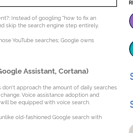
R
t?: Instead of googling "how to fix an
d skip the search engine step entirely.
 those YouTube searches; Google owns
 Google Assistant, Cortana)
 don't approach the amount of daily searches
l change. Voice assistance adoption and
 will be equipped with voice search.
unlike old-fashioned Google search with