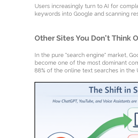
Users increasingly turn to AI for compl
keywords into Google and scanning res
Other Sites You Don't Think 
In the pure "search engine" market, G
become one of the most dominant comp
88% of the online text searches in the 