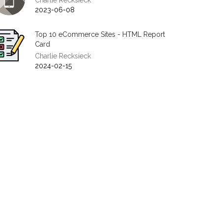
Charlie Recksieck
2023-06-08
Top 10 eCommerce Sites - HTML Report
Card
Charlie Recksieck
2024-02-15