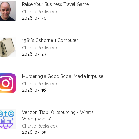
Raise Your Business Travel Game
Charlie Recksieck
2026-07-30
1981's Osborne 1 Computer
Charlie Recksieck
2026-07-23
Murdering a Good Social Media Impulse
Charlie Recksieck
2026-07-16
Verizon "Bob" Outsourcing - What's
Wrong with It?
Charlie Recksieck
2026-07-09