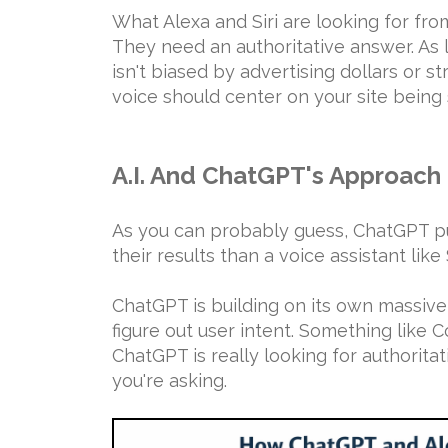
What Alexa and Siri are looking for from
They need an authoritative answer. As l
isn't biased by advertising dollars or s
voice should center on your site being
A.I. And ChatGPT's Approach
As you can probably guess, ChatGPT put
their results than a voice assistant like S
ChatGPT is building on its own massiv
figure out user intent. Something like 
ChatGPT is really looking for authorita
you're asking.