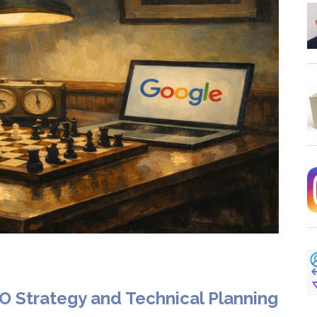
O Strategy and Technical Planning