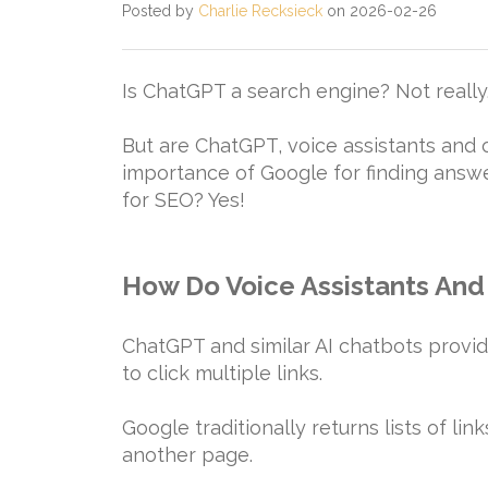
Posted by
Charlie Recksieck
on 2026-02-26
Is ChatGPT a search engine? Not really
But are ChatGPT, voice assistants and
importance of Google for finding ans
for SEO? Yes!
How Do Voice Assistants And 
ChatGPT and similar AI chatbots provid
to click multiple links.
Google traditionally returns lists of lin
another page.