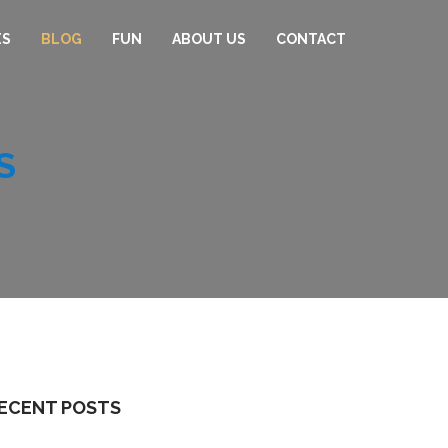
ES
BLOG
FUN
ABOUT US
CONTACT
S
ECENT POSTS