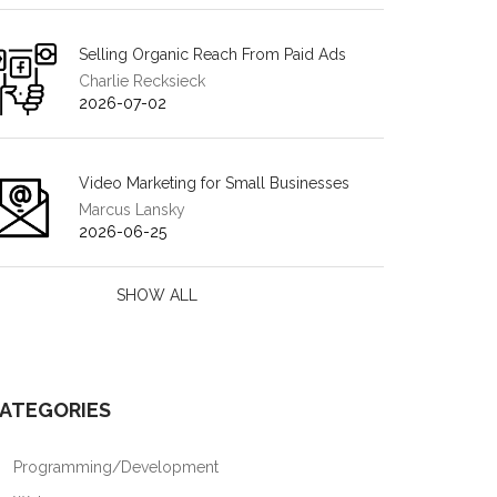
Selling Organic Reach From Paid Ads
Charlie Recksieck
2026-07-02
Video Marketing for Small Businesses
Marcus Lansky
2026-06-25
SHOW ALL
ATEGORIES
Programming/Development