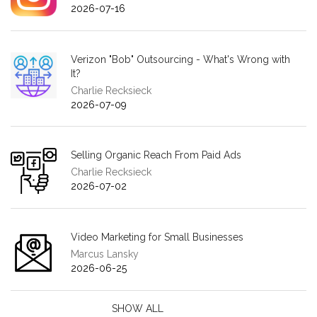
2026-07-16
Verizon "Bob" Outsourcing - What's Wrong with
It?
Charlie Recksieck
2026-07-09
Selling Organic Reach From Paid Ads
Charlie Recksieck
2026-07-02
Video Marketing for Small Businesses
Marcus Lansky
2026-06-25
SHOW ALL