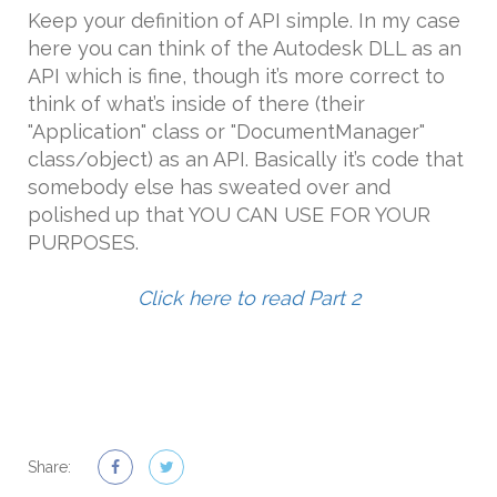
Keep your definition of API simple. In my case
here you can think of the Autodesk DLL as an
API which is fine, though it’s more correct to
think of what’s inside of there (their
"Application" class or "DocumentManager"
class/object) as an API. Basically it’s code that
somebody else has sweated over and
polished up that YOU CAN USE FOR YOUR
PURPOSES.
Click here to read Part 2
Share: