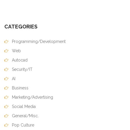
CATEGORIES
Programming/Development
Web
Autocad
Security/IT
AI
Business
Marketing/Advertising
Social Media
General/Misc.
Pop Culture