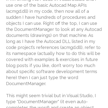
use one of the basic Autocad Map APIs
(acmgd.dll) in my code, then now all of a
sudden I have hundreds of procedures and
objects I can use. Right off the top, I can use
the DocumentManager to look at any Autocad
documents (drawings) on that machine. As
long as I have the Autocad DLL listed in my
code project’s references (acmgd.dll), refer to
its namespace (actually how to do this will be
covered with examples & exercises in future
blog posts if you like, don’t worry too much
about specific software development terms
here) then I can just type the word
DocumentManager.
This might seem trivial but in Visual Studio, I
type "DocumentManager" (it even auto-
completes the word) and create an object,