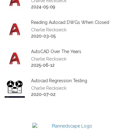
Charlie Recksieck
2024-05-09
Reading Autocad DWGs When Closed
Charlie Recksieck
2020-03-05
AutoCAD Over The Years
Charlie Recksieck
2025-06-12
Autocad Regression Testing
Charlie Recksieck
2020-07-02