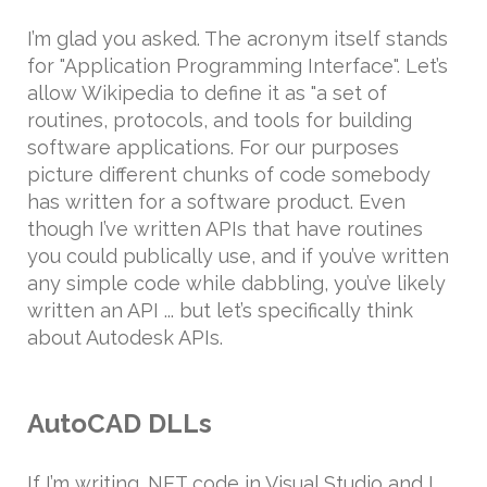
I’m glad you asked. The acronym itself stands
for "Application Programming Interface". Let’s
allow Wikipedia to define it as "a set of
routines, protocols, and tools for building
software applications. For our purposes
picture different chunks of code somebody
has written for a software product. Even
though I’ve written APIs that have routines
you could publically use, and if you’ve written
any simple code while dabbling, you’ve likely
written an API ... but let’s specifically think
about Autodesk APIs.
AutoCAD DLLs
If I’m writing .NET code in Visual Studio and I