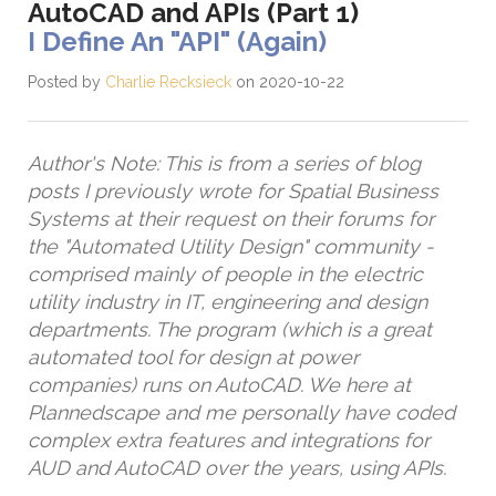
AutoCAD and APIs (Part 1)
I Define An "API" (Again)
Posted by
Charlie Recksieck
on 2020-10-22
Author's Note: This is from a series of blog
posts I previously wrote for Spatial Business
Systems at their request on their forums for
the "Automated Utility Design" community -
comprised mainly of people in the electric
utility industry in IT, engineering and design
departments. The program (which is a great
automated tool for design at power
companies) runs on AutoCAD. We here at
Plannedscape and me personally have coded
complex extra features and integrations for
AUD and AutoCAD over the years, using APIs.