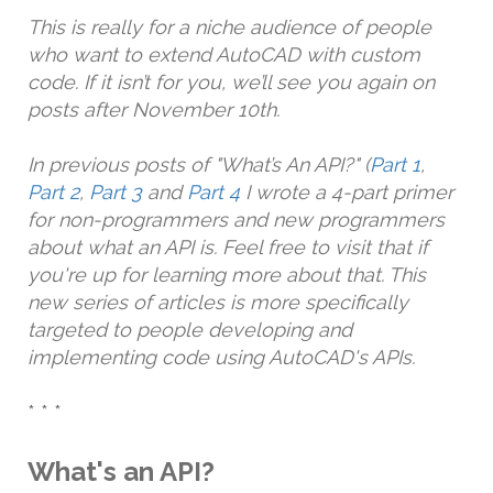
This is really for a niche audience of people
who want to extend AutoCAD with custom
code. If it isn’t for you, we’ll see you again on
posts after November 10th.
In previous posts of "What’s An API?" (
Part 1
,
Part 2
,
Part 3
and
Part 4
I wrote a 4-part primer
for non-programmers and new programmers
about what an API is. Feel free to visit that if
you're up for learning more about that. This
new series of articles is more specifically
targeted to people developing and
implementing code using AutoCAD's APIs.
* * *
What's an API?