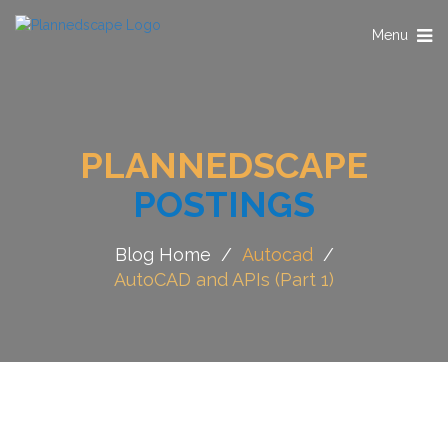
Toggle
Menu
navigation
PLANNEDSCAPE
POSTINGS
Blog Home
/
Autocad
/
AutoCAD and APIs (Part 1)