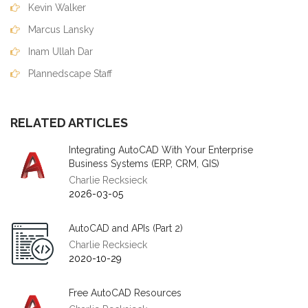
Kevin Walker
Marcus Lansky
Inam Ullah Dar
Plannedscape Staff
RELATED ARTICLES
Integrating AutoCAD With Your Enterprise
Business Systems (ERP, CRM, GIS)
Charlie Recksieck
2026-03-05
AutoCAD and APIs (Part 2)
Charlie Recksieck
2020-10-29
Free AutoCAD Resources