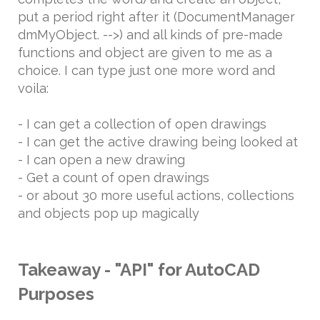
put a period right after it (DocumentManager
dmMyObject. -->) and all kinds of pre-made
functions and object are given to me as a
choice. I can type just one more word and
voila:
- I can get a collection of open drawings
- I can get the active drawing being looked at
- I can open a new drawing
- Get a count of open drawings
- or about 30 more useful actions, collections
and objects pop up magically
Takeaway - "API" for AutoCAD
Purposes