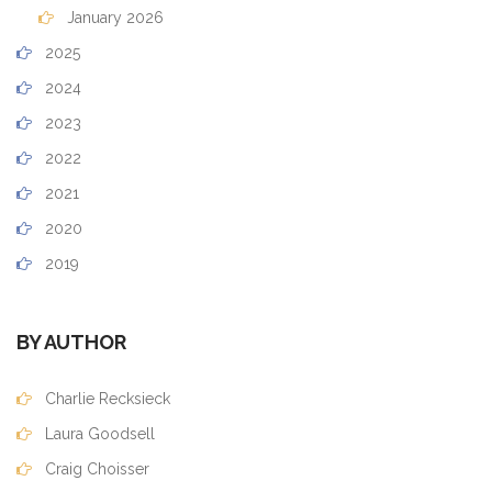
January 2026
2025
2024
2023
2022
2021
2020
2019
BY AUTHOR
Charlie Recksieck
Laura Goodsell
Craig Choisser