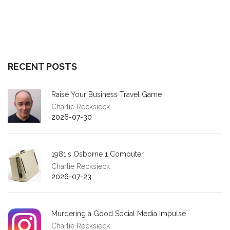
RECENT POSTS
Raise Your Business Travel Game
Charlie Recksieck
2026-07-30
1981's Osborne 1 Computer
Charlie Recksieck
2026-07-23
Murdering a Good Social Media Impulse
Charlie Recksieck