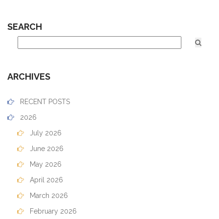
SEARCH
ARCHIVES
RECENT POSTS
2026
July 2026
June 2026
May 2026
April 2026
March 2026
February 2026