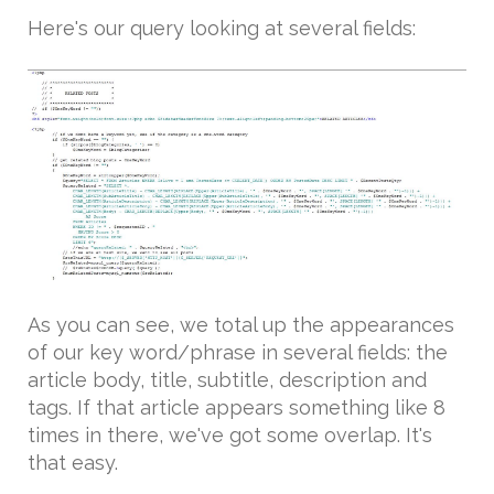
Here's our query looking at several fields:
As you can see, we total up the appearances
of our key word/phrase in several fields: the
article body, title, subtitle, description and
tags. If that article appears something like 8
times in there, we've got some overlap. It's
that easy.