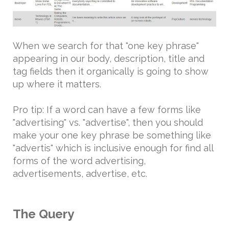
When we search for that "one key phrase"
appearing in our body, description, title and
tag fields then it organically is going to show
up where it matters.
Pro tip: If a word can have a few forms like
"advertising" vs. "advertise", then you should
make your one key phrase be something like
"advertis" which is inclusive enough for find all
forms of the word advertising,
advertisements, advertise, etc.
The Query