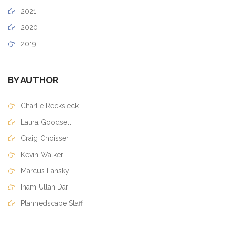
2021
2020
2019
BY AUTHOR
Charlie Recksieck
Laura Goodsell
Craig Choisser
Kevin Walker
Marcus Lansky
Inam Ullah Dar
Plannedscape Staff