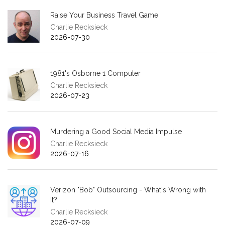
Raise Your Business Travel Game
Charlie Recksieck
2026-07-30
1981's Osborne 1 Computer
Charlie Recksieck
2026-07-23
Murdering a Good Social Media Impulse
Charlie Recksieck
2026-07-16
Verizon "Bob" Outsourcing - What's Wrong with
It?
Charlie Recksieck
2026-07-09