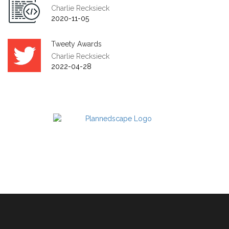
Charlie Recksieck
2020-11-05
Tweety Awards
Charlie Recksieck
2022-04-28