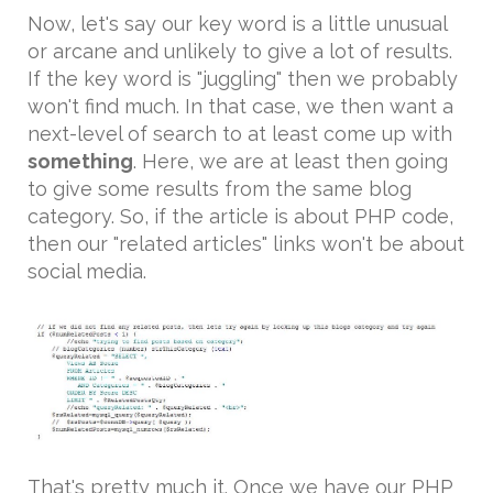
Now, let's say our key word is a little unusual
or arcane and unlikely to give a lot of results.
If the key word is "juggling" then we probably
won't find much. In that case, we then want a
next-level of search to at least come up with
something
. Here, we are at least then going
to give some results from the same blog
category. So, if the article is about PHP code,
then our "related articles" links won't be about
social media.
That's pretty much it. Once we have our PHP