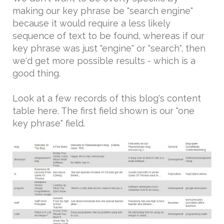
making our key phrase be "search engine"
because it would require a less likely
sequence of text to be found, whereas if our
key phrase was just "engine" or "search", then
we'd get more possible results - which is a
good thing.
Look at a few records of this blog's content
table here. The first field shown is our "one
key phrase" field.