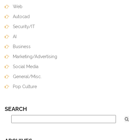
Web
Autocad
Security/IT
AI
Business
Marketing/Advertising
Social Media
General/Misc.
Pop Culture
SEARCH