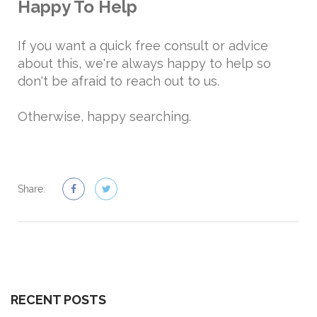
Happy To Help
If you want a quick free consult or advice
about this, we're always happy to help so
don't be afraid to reach out to us.
Otherwise, happy searching.
Share:
RECENT POSTS