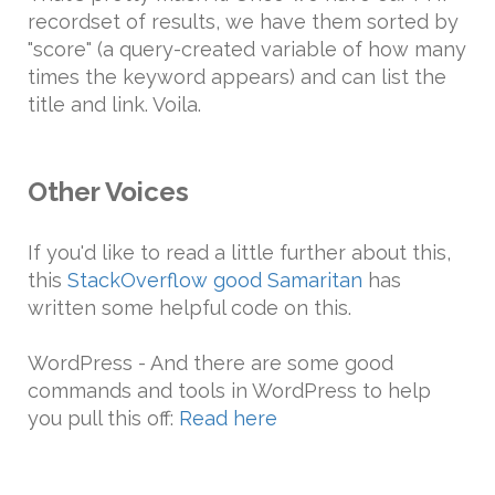
recordset of results, we have them sorted by
"score" (a query-created variable of how many
times the keyword appears) and can list the
title and link. Voila.
Other Voices
If you'd like to read a little further about this,
this
StackOverflow good Samaritan
has
written some helpful code on this.
WordPress - And there are some good
commands and tools in WordPress to help
you pull this off:
Read here