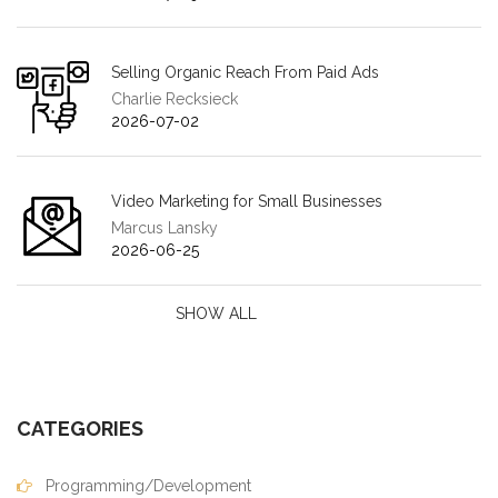
Selling Organic Reach From Paid Ads
Charlie Recksieck
2026-07-02
Video Marketing for Small Businesses
Marcus Lansky
2026-06-25
SHOW ALL
CATEGORIES
Programming/Development