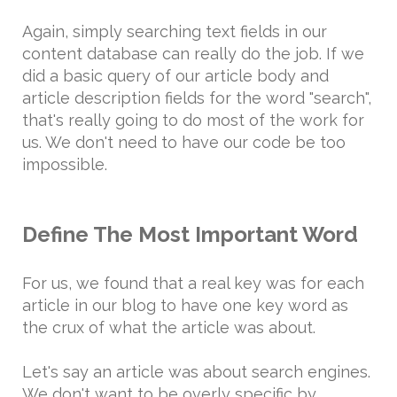
Again, simply searching text fields in our
content database can really do the job. If we
did a basic query of our article body and
article description fields for the word "search",
that's really going to do most of the work for
us. We don't need to have our code be too
impossible.
Define The Most Important Word
For us, we found that a real key was for each
article in our blog to have one key word as
the crux of what the article was about.
Let's say an article was about search engines.
We don't want to be overly specific by