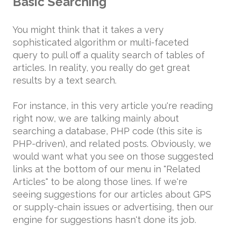
Basic Searching
You might think that it takes a very
sophisticated algorithm or multi-faceted
query to pull off a quality search of tables of
articles. In reality, you really do get great
results by a text search.
For instance, in this very article you're reading
right now, we are talking mainly about
searching a database, PHP code (this site is
PHP-driven), and related posts. Obviously, we
would want what you see on those suggested
links at the bottom of our menu in "Related
Articles" to be along those lines. If we're
seeing suggestions for our articles about GPS
or supply-chain issues or advertising, then our
engine for suggestions hasn't done its job.