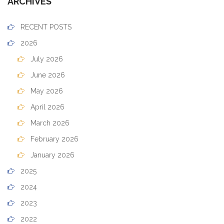
ARCHIVES
RECENT POSTS
2026
July 2026
June 2026
May 2026
April 2026
March 2026
February 2026
January 2026
2025
2024
2023
2022