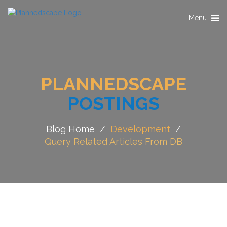
Toggle
Menu
navigation
PLANNEDSCAPE
POSTINGS
Blog Home
/
Development
/
Query Related Articles From DB