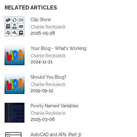
RELATED ARTICLES
Clip Show
Charlie Recksieck
2026-05-28
Your Blog - What's Working
Charlie Recksieck
2024-11-21
Should You Blog?
Charlie Recksieck
2019-09-12
Poorly Named Variables
Charlie Recksieck
2025-03-06
AutoCAD and APIs (Part 3)