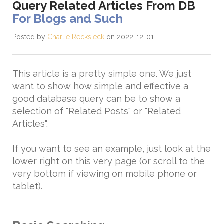
Query Related Articles From DB
For Blogs and Such
Posted by
Charlie Recksieck
on 2022-12-01
This article is a pretty simple one. We just
want to show how simple and effective a
good database query can be to show a
selection of "Related Posts" or "Related
Articles".
If you want to see an example, just look at the
lower right on this very page (or scroll to the
very bottom if viewing on mobile phone or
tablet).